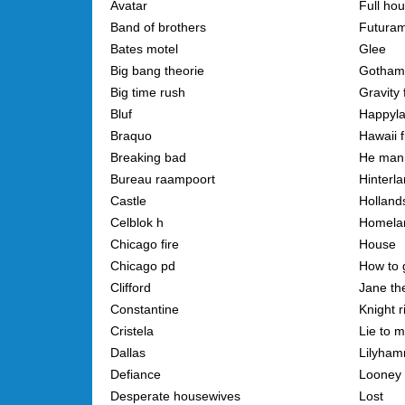
Avatar
Full ho
Band of brothers
Futura
Bates motel
Glee
Big bang theorie
Gotham
Big time rush
Gravity 
Bluf
Happyl
Braquo
Hawaii f
Breaking bad
He man
Bureau raampoort
Hinterl
Castle
Holland
Celblok h
Homela
Chicago fire
House
Chicago pd
How to 
Clifford
Jane the
Constantine
Knight r
Cristela
Lie to 
Dallas
Lilyha
Defiance
Looney 
Desperate housewives
Lost