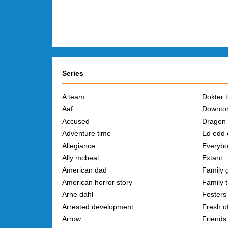
Series
A team
Dokter t
Aaf
Downto
Accused
Dragon 
Adventure time
Ed edd 
Allegiance
Everybo
Ally mcbeal
Extant
American dad
Family 
American horror story
Family t
Arne dahl
Fosters 
Arrested development
Fresh of
Arrow
Friends