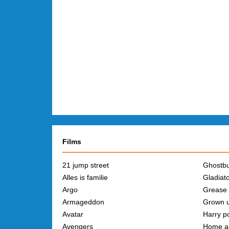
Films
21 jump street
Ghostbu
Alles is familie
Gladiat
Argo
Grease
Armageddon
Grown 
Avatar
Harry po
Avengers
Home a