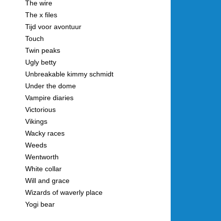
The wire
The x files
Tijd voor avontuur
Touch
Twin peaks
Ugly betty
Unbreakable kimmy schmidt
Under the dome
Vampire diaries
Victorious
Vikings
Wacky races
Weeds
Wentworth
White collar
Will and grace
Wizards of waverly place
Yogi bear