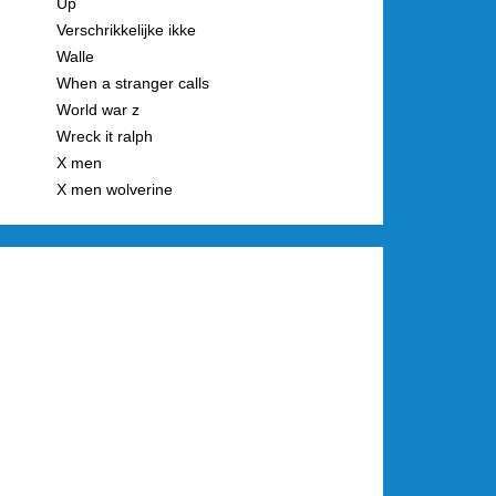
Up
Verschrikkelijke ikke
Walle
When a stranger calls
World war z
Wreck it ralph
X men
X men wolverine