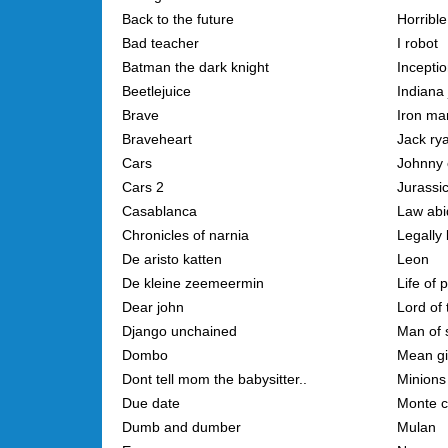
Back to the future
Horribl
Bad teacher
I robot
Batman the dark knight
Incepti
Beetlejuice
Indiana
Brave
Iron ma
Braveheart
Jack ry
Cars
Johnny 
Cars 2
Jurassi
Casablanca
Law abid
Chronicles of narnia
Legally
De aristo katten
Leon
De kleine zeemeermin
Life of p
Dear john
Lord of 
Django unchained
Man of 
Dombo
Mean gi
Dont tell mom the babysitter..
Minions
Due date
Monte c
Dumb and dumber
Mulan