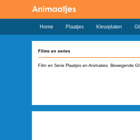
Home
Plaatjes
Kleurplaten
GI
Films en series
Film en Serie Plaatjes en Animaties. Bewegende GIF