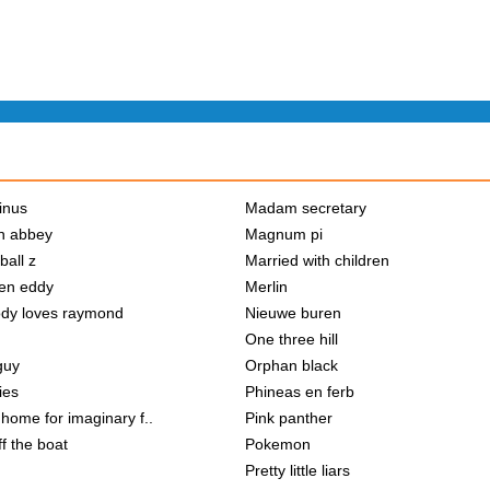
inus
Madam secretary
n abbey
Magnum pi
ball z
Married with children
en eddy
Merlin
dy loves raymond
Nieuwe buren
One three hill
guy
Orphan black
ies
Phineas en ferb
home for imaginary f..
Pink panther
f the boat
Pokemon
Pretty little liars