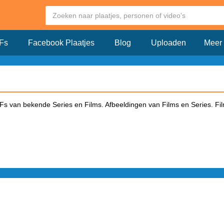
Fs
Facebook Plaatjes
Blog
Uploaden
Meer
s van bekende Series en Films. Afbeeldingen van Films en Series. Fil