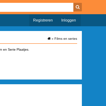
Registreren
Inloggen
»
Films en series
m en Serie Plaatjes.