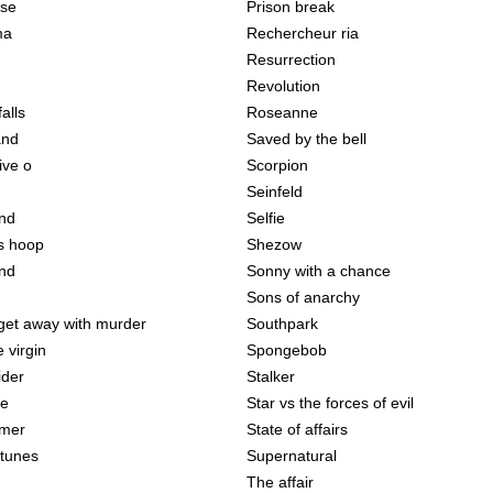
use
Prison break
ma
Rechercheur ria
Resurrection
Revolution
falls
Roseanne
and
Saved by the bell
ive o
Scorpion
Seinfeld
and
Selfie
s hoop
Shezow
nd
Sonny with a chance
Sons of anarchy
get away with murder
Southpark
 virgin
Spongebob
ider
Stalker
me
Star vs the forces of evil
mmer
State of affairs
tunes
Supernatural
The affair