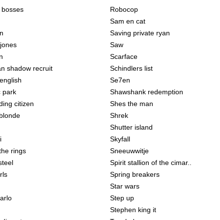
e bosses
Robocop
Sam en cat
on
Saving private ryan
 jones
Saw
n
Scarface
an shadow recruit
Schindlers list
english
Se7en
c park
Shawshank redemption
ing citizen
Shes the man
 blonde
Shrek
Shutter island
i
Skyfall
the rings
Sneeuwwitje
steel
Spirit stallion of the cimar..
rls
Spring breakers
Star wars
arlo
Step up
Stephen king it