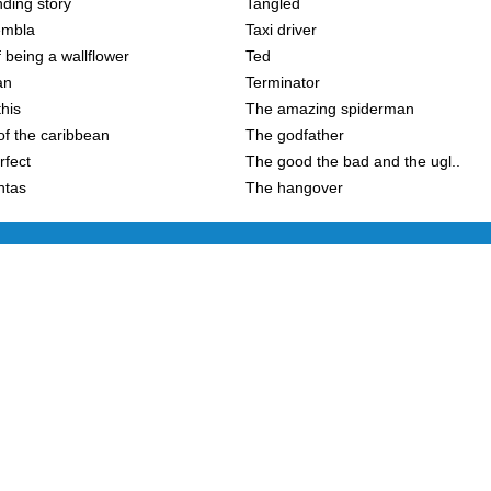
ding story
Tangled
embla
Taxi driver
 being a wallflower
Ted
an
Terminator
this
The amazing spiderman
of the caribbean
The godfather
rfect
The good the bad and the ugl..
ntas
The hangover