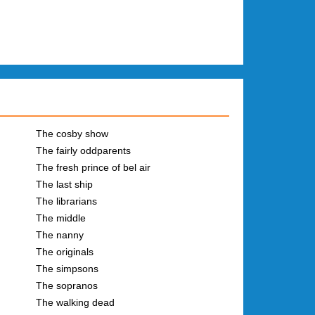
The cosby show
The fairly oddparents
The fresh prince of bel air
The last ship
The librarians
The middle
The nanny
The originals
The simpsons
The sopranos
The walking dead