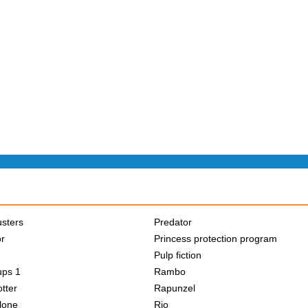
sters
Predator
or
Princess protection program
Pulp fiction
ups 1
Rambo
tter
Rapunzel
lone
Rio