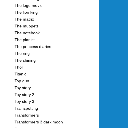
The lego movie
The lion king
The matrix
The muppets
The notebook
The pianist
The princess diaries
The ring
The shining
Thor
Titanic
Top gun
Toy story
Toy story 2
Toy story 3
Trainspotting
Transformers
Transformers 3 dark moon