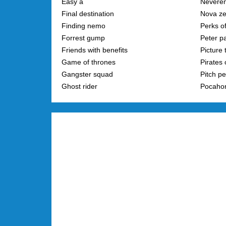
Easy a
Neveren
Final destination
Nova z
Finding nemo
Perks of
Forrest gump
Peter p
Friends with benefits
Picture 
Game of thrones
Pirates 
Gangster squad
Pitch pe
Ghost rider
Pocaho