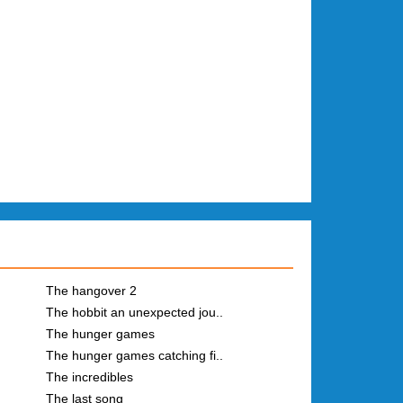
The hangover 2
The hobbit an unexpected jou..
The hunger games
The hunger games catching fi..
The incredibles
The last song